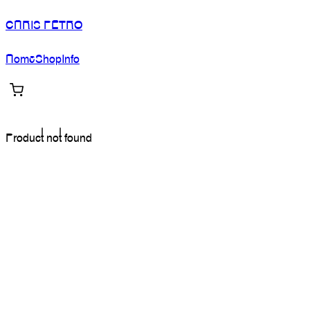
CHRIS PETRO
Home
Shop
Info
Product not found