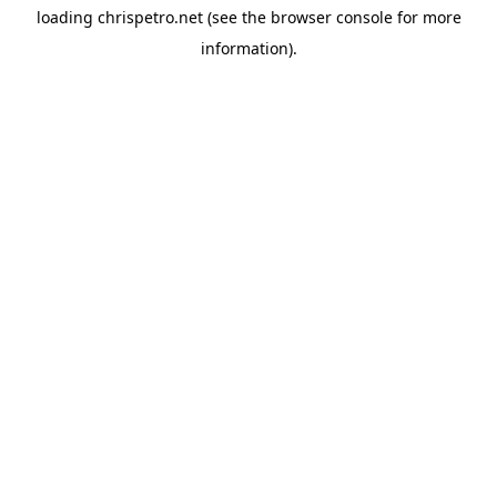
loading
chrispetro.net
(see the
browser console
for more
information).