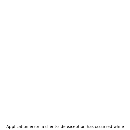
Application error: a
client
-side exception has occurred while