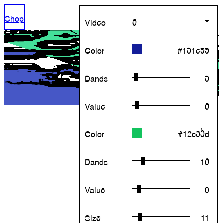
Shop
Video
6
Color
Bands
Value
Color
Bands
Value
Size