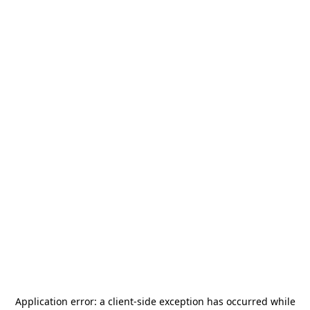
Application error: a
client
-side exception has occurred while