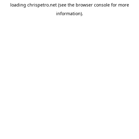
loading
chrispetro.net
(see the
browser console
for more
information).