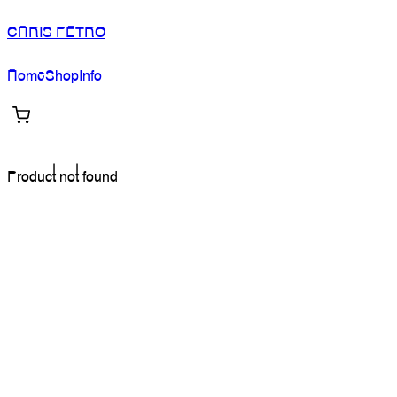
CHRIS PETRO
Home
Shop
Info
Product not found