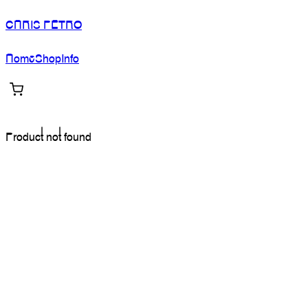
CHRIS PETRO
Home
Shop
Info
Product not found