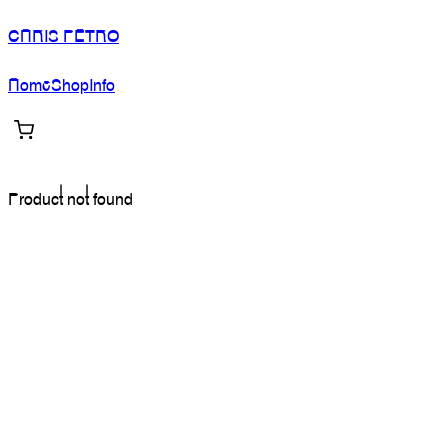
CHRIS PETRO
Home
Shop
Info
Product not found